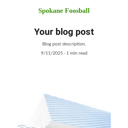
Spokane Foosball
Your blog post
Blog post description.
9/11/2025
1 min read