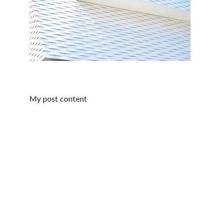
My post content